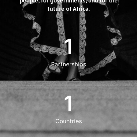
people, for governments, and for the
future of Africa.
1
Partnerships
1
Countries