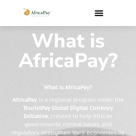
What is
AfricaPay?
What is AfricaPay?
AfricaPay
is a regional program under the
TouristPay Global Digital Currency
Initiative
, created to help African
governments, central banks, and
regulators strengthen their economies by