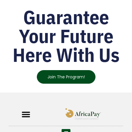
Guarantee
Your Future
Here With Us
Join The Program!