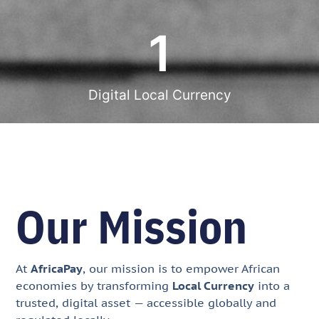
1
Digital Local Currency
Our Mission
At
AfricaPay
, our mission is to empower African
economies by transforming
Local Currency
into a
trusted, digital asset — accessible globally and