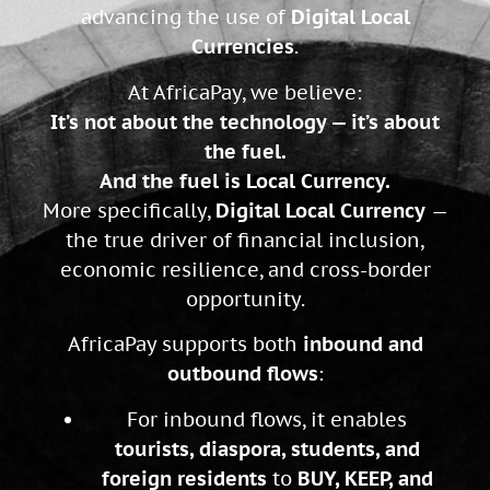
advancing the use of
Digital Local
Currencies
.
At AfricaPay, we believe:
It’s not about the technology — it’s about
the fuel.
And the fuel is Local Currency.
More specifically,
Digital Local Currency
—
the true driver of financial inclusion,
economic resilience, and cross-border
opportunity.
AfricaPay supports both
inbound and
outbound flows
:
For inbound flows, it enables
tourists, diaspora, students, and
foreign residents
to
BUY, KEEP, and