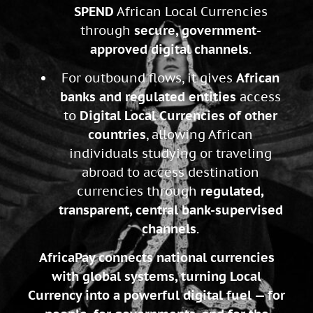
SPEND
African Local Currencies
through
secure, government-
approved digital channels
.
For outbound flows, it gives
African
banks and regulated entities
access
to
Digital Local Currencies of other
countries
, allowing African
individuals studying or traveling
abroad to access destination
currencies through
regulated,
transparent, central bank-supervised
channels
.
AfricaPay connects national currencies
with global systems, turning Local
Currency into a powerful digital fuel — for