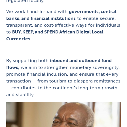
regulated locally.
We work hand-in-hand with
governments, central
banks, and financial institutions
to enable secure,
transparent, and cost-effective ways for individuals
to
BUY, KEEP, and SPEND African Digital Local
Currencies
.
By supporting both
inbound and outbound fund
flows
, we aim to strengthen monetary sovereignty,
promote financial inclusion, and ensure that every
transaction — from tourism to diaspora remittances
— contributes to the continent’s long-term growth
and stability.