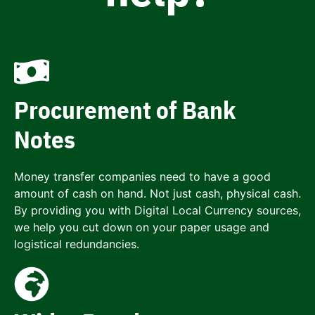
Procurement of Bank
Notes
Money transfer companies need to have a good
amount of cash on hand. Not just cash, physical cash.
By providing you with Digital Local Currency sources,
we help you cut down on your paper usage and
logistical redundancies.