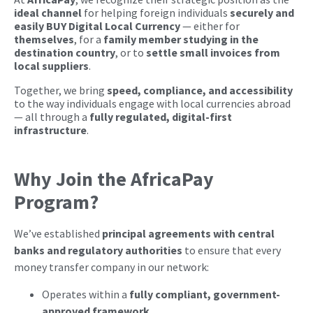
ideal channel
for helping foreign individuals
securely and
easily BUY Digital Local Currency
— either for
themselves
, for a
family member studying in the
destination country
, or to
settle small invoices from
local suppliers
.
Together, we bring
speed, compliance, and accessibility
to the way individuals engage with local currencies abroad
— all through a
fully regulated, digital-first
infrastructure
.
Why Join the AfricaPay
Program?
We’ve established
principal agreements with central
banks and regulatory authorities
to ensure that every
money transfer company in our network:
Operates within a
fully compliant, government-
approved framework