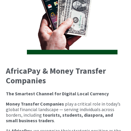
AfricaPay & Money Transfer
Companies
The Smartest Channel for Digital Local Currency
Money Transfer Companies
play a critical role in today’s
global financial landscape — serving individuals across
borders, including
tourists, students, diaspora, and
small business traders
.
At
AfricaPay
, we recognize their strategic position as the