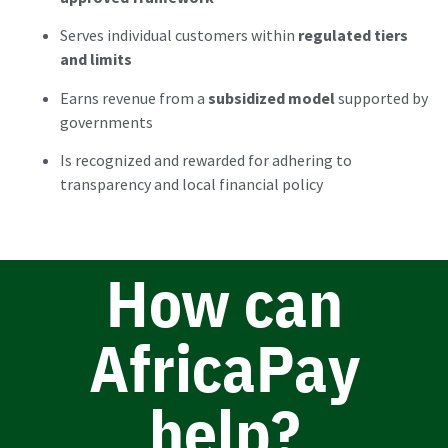
Serves individual customers within
regulated tiers
and limits
Earns revenue from a
subsidized model
supported by
governments
Is recognized and rewarded for adhering to
transparency and local financial policy
How can
AfricaPay
help?