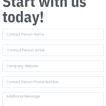
Start with us
today!