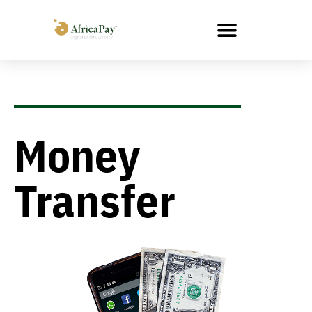
Money
Transfer