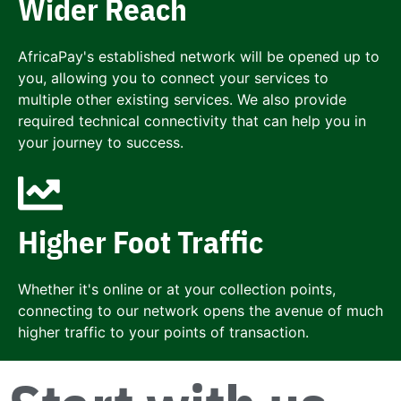
Wider Reach
AfricaPay's established network will be opened up to
you, allowing you to connect your services to
multiple other existing services. We also provide
required technical connectivity that can help you in
your journey to success.
Higher Foot Traffic
Whether it's online or at your collection points,
connecting to our network opens the avenue of much
higher traffic to your points of transaction.