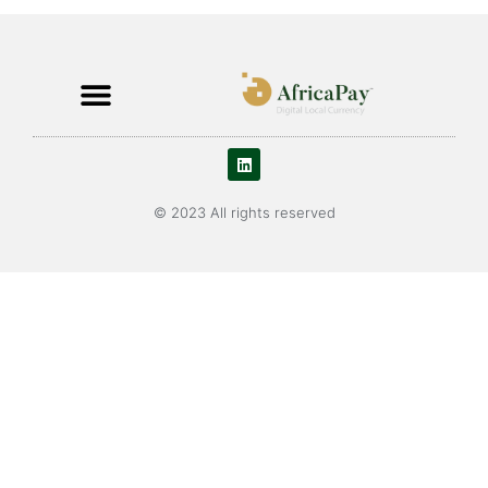
© 2023 All rights reserved