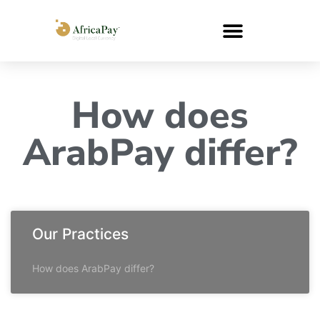
How does
ArabPay differ?
Our Practices
How does ArabPay differ?